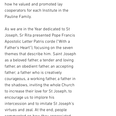
how he valued and promoted lay 
cooperators for each Institute in the 
Pauline Family. 
As we are in the Year dedicated to St 
Joseph, Sr Rita presented Pope Francis 
Apostolic Letter Patris corde (“With a 
Father’s Heart”), focusing on the seven 
themes that describe him. Saint Joseph 
as a beloved father, a tender and loving 
father, an obedient father, an accepting 
father; a father who is creatively 
courageous, a working father, a father in 
the shadows, inviting the whole Church 
to increase their love for St Joseph, to 
encourage us to implore his 
intercession and to imitate St Joseph’s 
virtues and zeal. At the end, people 