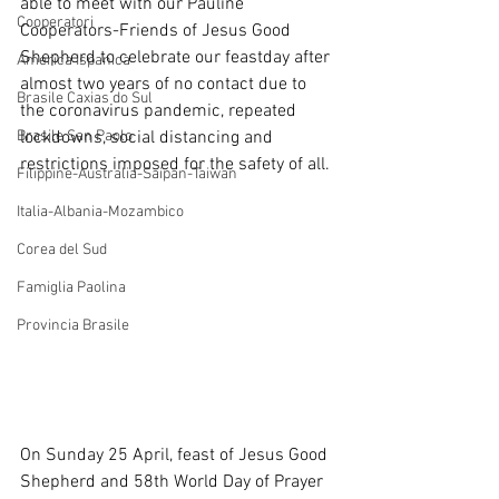
able to meet with our Pauline 
Cooperatori
Cooperators-Friends of Jesus Good 
Shepherd to celebrate our feastday after 
America Ispanica
almost two years of no contact due to 
Brasile Caxias do Sul
the coronavirus pandemic, repeated 
Brasile San Paolo
lockdowns, social distancing and 
restrictions imposed for the safety of all.
Filippine-Australia-Saipan-Taiwan
Italia-Albania-Mozambico
Corea del Sud
Famiglia Paolina
Provincia Brasile
On Sunday 25 April, feast of Jesus Good 
Shepherd and 58th World Day of Prayer 