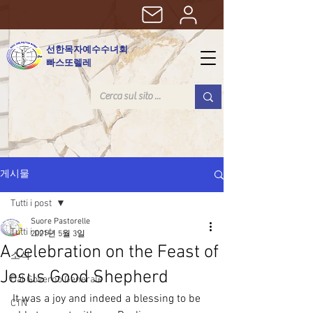
선한목자예수수녀회
빠스또렐레
게시물
Tutti i post
Suore Pastorelle
Tutti i post
2021년 5월 3일
A celebration on the Feast of
소식
Jesus Good Shepherd
Dal Governo Generale
It was a joy and indeed a blessing to be 
CTN