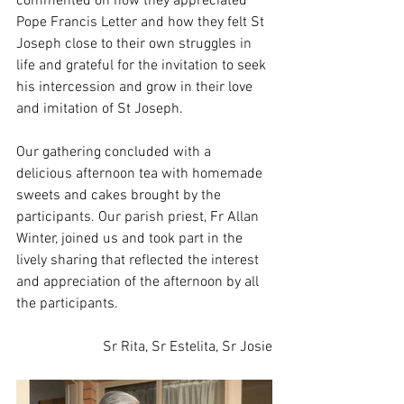
commented on how they appreciated 
Pope Francis Letter and how they felt St 
Joseph close to their own struggles in 
life and grateful for the invitation to seek 
his intercession and grow in their love 
and imitation of St Joseph.
Our gathering concluded with a 
delicious afternoon tea with homemade 
sweets and cakes brought by the 
participants. Our parish priest, Fr Allan 
Winter, joined us and took part in the 
lively sharing that reflected the interest 
and appreciation of the afternoon by all 
the participants.
Sr Rita, Sr Estelita, Sr Josie