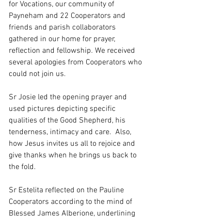
for Vocations, our community of 
Payneham and 22 Cooperators and 
friends and parish collaborators 
gathered in our home for prayer, 
reflection and fellowship. We received 
several apologies from Cooperators who 
could not join us. 
Sr Josie led the opening prayer and 
used pictures depicting specific 
qualities of the Good Shepherd, his 
tenderness, intimacy and care.  Also, 
how Jesus invites us all to rejoice and 
give thanks when he brings us back to 
the fold.
Sr Estelita reflected on the Pauline 
Cooperators according to the mind of 
Blessed James Alberione, underlining 